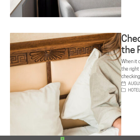
Chec
the 
When it c
the right
checking
AUGUS
HOTE