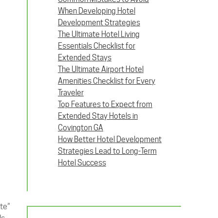
When Developing Hotel
Development Strategies
The Ultimate Hotel Living
Essentials Checklist for
Extended Stays
The Ultimate Airport Hotel
Amenities Checklist for Every
Traveler
Top Features to Expect from
Extended Stay Hotels in
Covington GA
How Better Hotel Development
Strategies Lead to Long-Term
Hotel Success
tte”