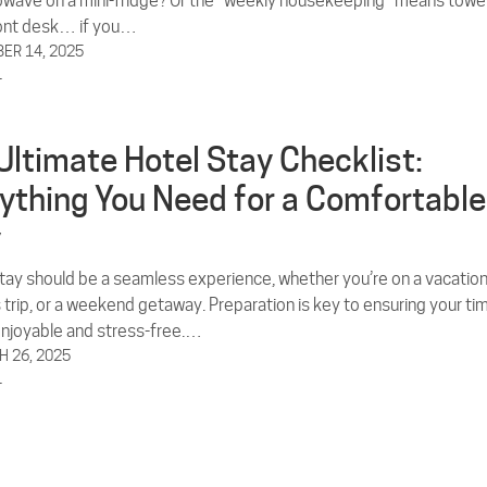
rowave on a mini-fridge? Or the “weekly housekeeping” means towe
ront desk… if you…
ER 14, 2025
L
Ultimate Hotel Stay Checklist:
ything You Need for a Comfortable
y
stay should be a seamless experience, whether you’re on a vacation
 trip, or a weekend getaway. Preparation is key to ensuring your ti
enjoyable and stress-free.…
 26, 2025
L