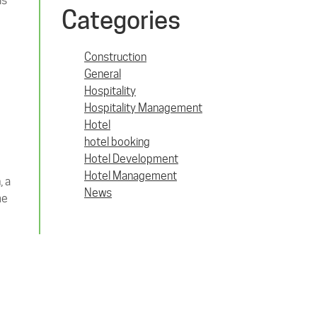
ls
Categories
Construction
General
Hospitality
Hospitality Management
Hotel
hotel booking
Hotel Development
Hotel Management
, a
News
me