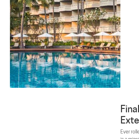
Fina
Exte
Ever roll