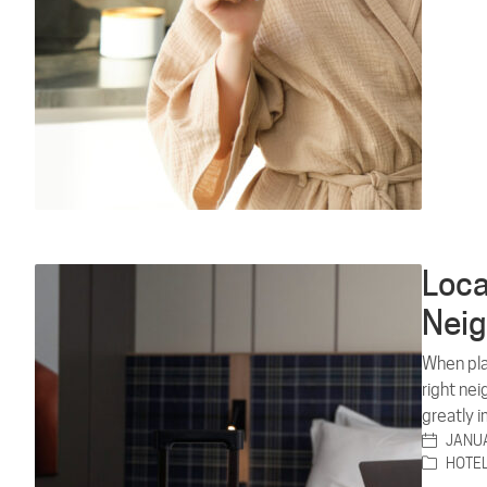
Loca
Neig
When plan
right ne
greatly 
JANUA
HOTE