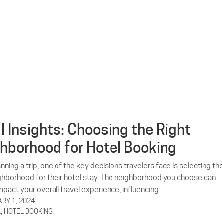
l Insights: Choosing the Right
hborhood for Hotel Booking
ning a trip, one of the key decisions travelers face is selecting th
ighborhood for their hotel stay. The neighborhood you choose can
impact your overall travel experience, influencing…
RY 1, 2024
L
,
HOTEL BOOKING