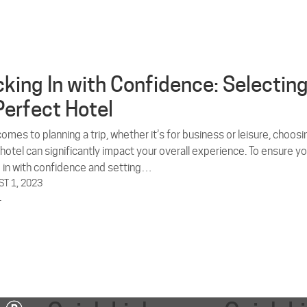
king In with Confidence: Selectin
Perfect Hotel
omes to planning a trip, whether it’s for business or leisure, choosi
 hotel can significantly impact your overall experience. To ensure yo
 in with confidence and setting…
T 1, 2023
L