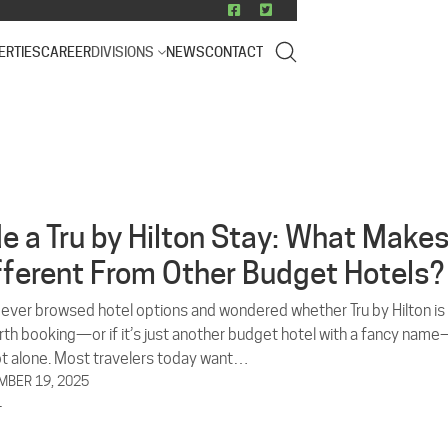
ERTIES
CAREER
DIVISIONS
NEWS
CONTACT
de a Tru by Hilton Stay: What Make
ifferent From Other Budget Hotels?
e ever browsed hotel options and wondered whether Tru by Hilton is
orth booking—or if it’s just another budget hotel with a fancy nam
ot alone. Most travelers today want…
BER 19, 2025
L