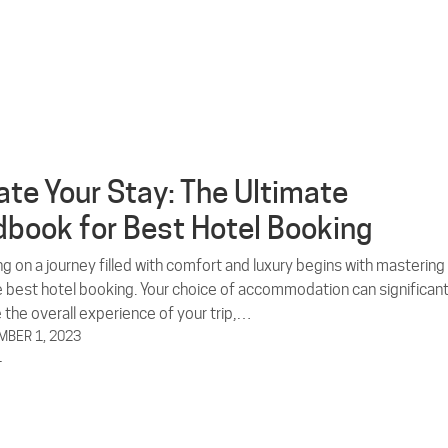
ate Your Stay: The Ultimate
book for Best Hotel Booking
g on a journey filled with comfort and luxury begins with mastering
he best hotel booking. Your choice of accommodation can significant
 the overall experience of your trip,…
BER 1, 2023
L