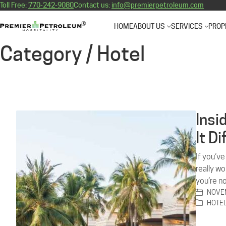
Toll Free:
770-242-9080
Contact us:
info@premierpetroleum.com
HOME
ABOUT US
SERVICES
PROP
Category /
Hotel
Insi
It D
If you’v
really w
you’re n
NOVEM
HOTE