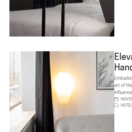
Elev
Hand
Embarkin
art of t
influence
NOVEM
HOTE