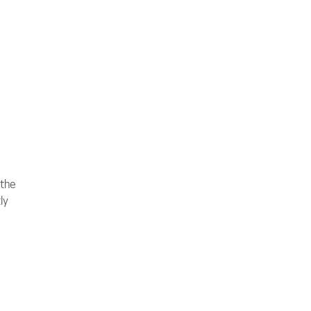
 the
ly