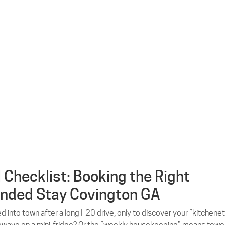
l Checklist: Booking the Right
nded Stay Covington GA
ed into town after a long I-20 drive, only to discover your “kitchene