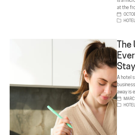
is a mic
at the f
OCTOB
HOTE
The 
Ever
Sta
A hotel 
business
away is 
MARCH
HOTE