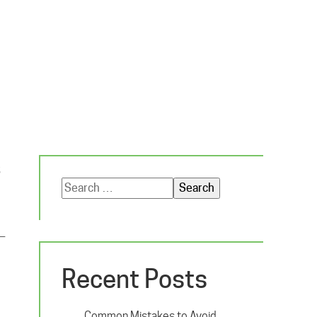
s
Search
for:
e—
Recent Posts
Common Mistakes to Avoid