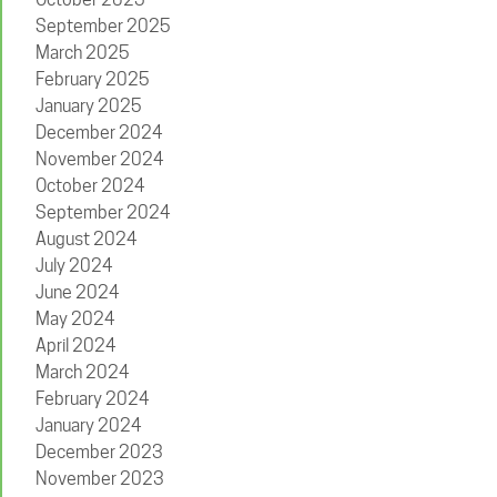
September 2025
March 2025
February 2025
January 2025
December 2024
November 2024
October 2024
September 2024
August 2024
July 2024
June 2024
May 2024
April 2024
March 2024
February 2024
January 2024
December 2023
November 2023