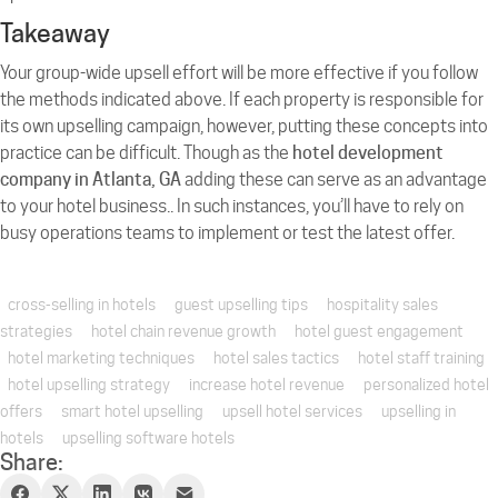
Takeaway
Your group-wide upsell effort will be more effective if you follow
the methods indicated above. If each property is responsible for
its own upselling campaign, however, putting these concepts into
practice can be difficult. Though as the
hotel development
company in Atlanta, GA
adding these can serve as an advantage
to your hotel business.. In such instances, you’ll have to rely on
busy operations teams to implement or test the latest offer.
cross-selling in hotels
guest upselling tips
hospitality sales
strategies
hotel chain revenue growth
hotel guest engagement
hotel marketing techniques
hotel sales tactics
hotel staff training
hotel upselling strategy
increase hotel revenue
personalized hotel
offers
smart hotel upselling
upsell hotel services
upselling in
hotels
upselling software hotels
Share: