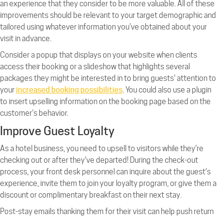
an experience that they consider to be more valuable. All of these
improvements should be relevant to your target demographic and
tailored using whatever information you’ve obtained about your
visit in advance.
Consider a popup that displays on your website when clients
access their booking or a slideshow that highlights several
packages they might be interested in to bring guests’ attention to
your
increased booking possibilities
. You could also use a plugin
to insert upselling information on the booking page based on the
customer’s behavior.
Improve Guest Loyalty
As a hotel business, you need to upsell to visitors while they’re
checking out or after they’ve departed! During the check-out
process, your front desk personnel can inquire about the guest’s
experience, invite them to join your loyalty program, or give them a
discount or complimentary breakfast on their next stay.
Post-stay emails thanking them for their visit can help push return