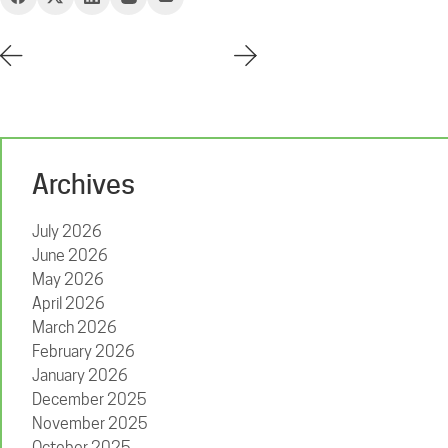
Archives
July 2026
June 2026
May 2026
April 2026
March 2026
February 2026
January 2026
December 2025
November 2025
October 2025