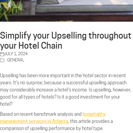
Simplify your Upselling throughout
your Hotel Chain
JULY 1, 2024
GENERAL
Upselling has been more important in the hotel sector in recent
years. It’s no surprise, because a successful upselling approach
may considerably increase a hotel’s income. Is upselling, however,
good for all types of hotels? Is it a good investment for your
hotel?
Based on recent benchmark analysis and
hospitality
management services in Atlanta
,
this article provides a
comparison of upselling performance by hotel type.