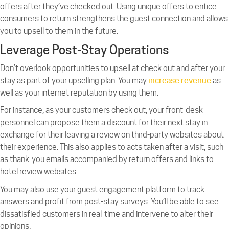
offers after they’ve checked out. Using unique offers to entice
consumers to return strengthens the guest connection and allows
you to upsell to them in the future.
Leverage Post-Stay Operations
Don’t overlook opportunities to upsell at check out and after your
stay as part of your upselling plan. You may
increase revenue
as
well as your internet reputation by using them.
For instance, as your customers check out, your front-desk
personnel can propose them a discount for their next stay in
exchange for their leaving a review on third-party websites about
their experience. This also applies to acts taken after a visit, such
as thank-you emails accompanied by return offers and links to
hotel review websites.
You may also use your guest engagement platform to track
answers and profit from post-stay surveys. You’ll be able to see
dissatisfied customers in real-time and intervene to alter their
opinions.