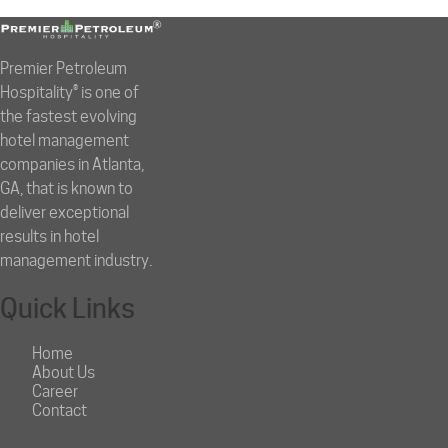
Premier Petroleum
Hospitality® is one of
the fastest evolving
hotel management
companies in Atlanta,
GA, that is known to
deliver exceptional
results in hotel
management industry.
Quick Links
Home
About Us
Career
Contact