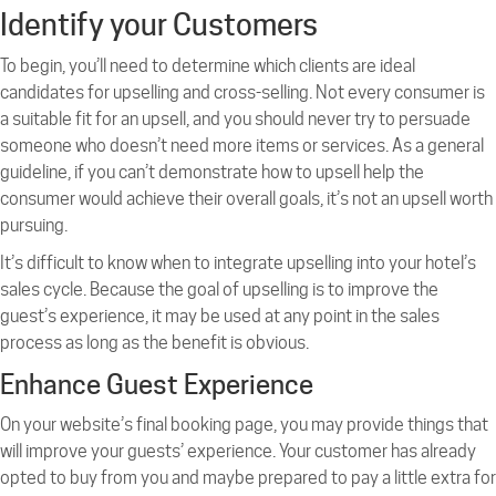
Identify your Customers
To begin, you’ll need to determine which clients are ideal
candidates for upselling and cross-selling. Not every consumer is
a suitable fit for an upsell, and you should never try to persuade
someone who doesn’t need more items or services. As a general
guideline, if you can’t demonstrate how to upsell help the
consumer would achieve their overall goals, it’s not an upsell worth
pursuing.
It’s difficult to know when to integrate upselling into your hotel’s
sales cycle. Because the goal of upselling is to improve the
guest’s experience, it may be used at any point in the sales
process as long as the benefit is obvious.
Enhance Guest Experience
On your website’s final booking page, you may provide things that
will improve your guests’ experience. Your customer has already
opted to buy from you and maybe prepared to pay a little extra for