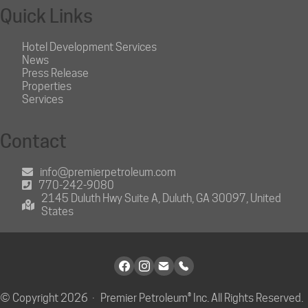
Quick Links
Hotel Development Services
News
Press Release
Properties
Services
Contact
info@premierpetroleum.com
770-242-9080
2145 Duluth Hwy Suite A, Duluth, GA 30097, United
States
© Copyright 2026 · Premier Petroleum® Inc. All Rights Reserved.