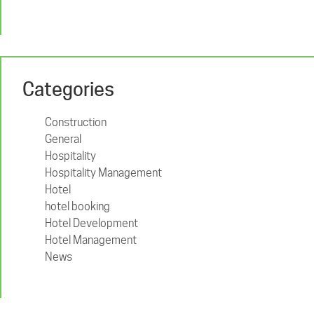
Categories
Construction
General
Hospitality
Hospitality Management
Hotel
hotel booking
Hotel Development
Hotel Management
News