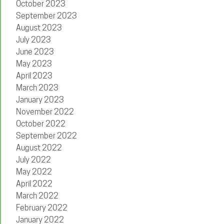
October 2023
September 2023
August 2023
July 2023
June 2023
May 2023
April 2023
March 2023
January 2023
November 2022
October 2022
September 2022
August 2022
July 2022
May 2022
April 2022
March 2022
February 2022
January 2022