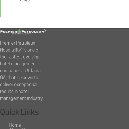
Premier Petroleum
Hospitality® is one of
the fastest evolving
hotel management
companies in Atlanta,
GA, that is known to
deliver exceptional
results in hotel
management industry.
Quick Links
Home