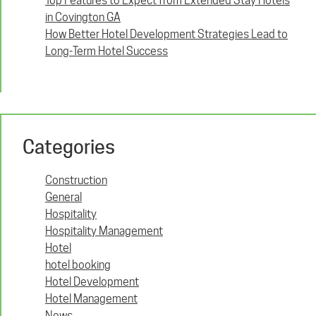
Top Features to Expect from Extended Stay Hotels
in Covington GA
How Better Hotel Development Strategies Lead to
Long-Term Hotel Success
Categories
Construction
General
Hospitality
Hospitality Management
Hotel
hotel booking
Hotel Development
Hotel Management
News