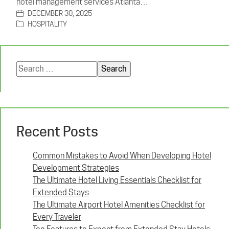
hotel management services Atlanta…
DECEMBER 30, 2025
HOSPITALITY
Search
for:
Recent Posts
Common Mistakes to Avoid When Developing Hotel
Development Strategies
The Ultimate Hotel Living Essentials Checklist for
Extended Stays
The Ultimate Airport Hotel Amenities Checklist for
Every Traveler