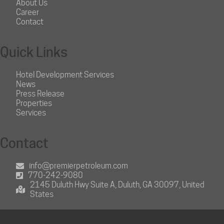
About Us
Career
Contact
Quick Links
Hotel Development Services
News
Press Release
Properties
Services
Contact
info@premierpetroleum.com
770-242-9080
2145 Duluth Hwy Suite A, Duluth, GA 30097, United
States