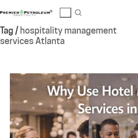
Tag /
hospitality management
services Atlanta