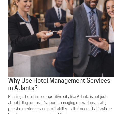
Why Use Hotel Management Services
in Atlanta?
Running a hotel in a competitive city like Atlanta is not just
about filling rooms. It’s about managing operations, staff,
guest experience, and profitability—all at once. That’s where