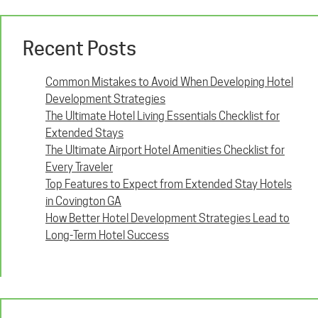
Recent Posts
Common Mistakes to Avoid When Developing Hotel
Development Strategies
The Ultimate Hotel Living Essentials Checklist for
Extended Stays
The Ultimate Airport Hotel Amenities Checklist for
Every Traveler
Top Features to Expect from Extended Stay Hotels
in Covington GA
How Better Hotel Development Strategies Lead to
Long-Term Hotel Success