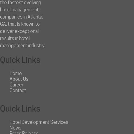
the fastest evolving
hotel management
companies in Atlanta,
GA, that is known to
deliver exceptional
results in hotel
management industry.
Quick Links
Home
About Us
Career
Contact
Quick Links
Hotel Development Services
News
Press Release