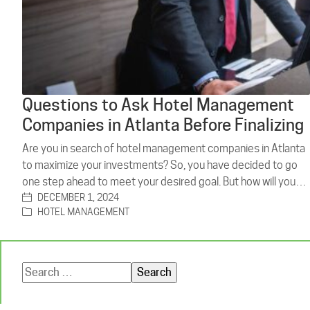
Questions to Ask Hotel Management
Companies in Atlanta Before Finalizing
Are you in search of hotel management companies in Atlanta
to maximize your investments? So, you have decided to go
one step ahead to meet your desired goal. But how will you…
DECEMBER 1, 2024
HOTEL MANAGEMENT
Search
for: