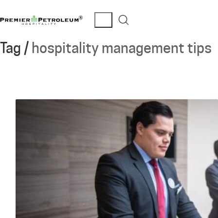
Tag /
hospitality management tips