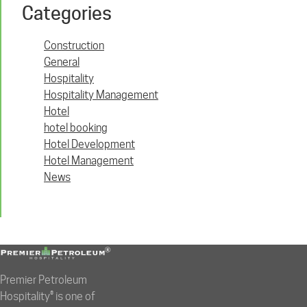
Categories
Construction
General
Hospitality
Hospitality Management
Hotel
hotel booking
Hotel Development
Hotel Management
News
Premier Petroleum
Hospitality® is one of