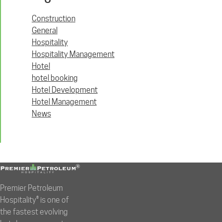
Construction
General
Hospitality
Hospitality Management
Hotel
hotel booking
Hotel Development
Hotel Management
News
Premier Petroleum
Hospitality® is one of
the fastest evolving