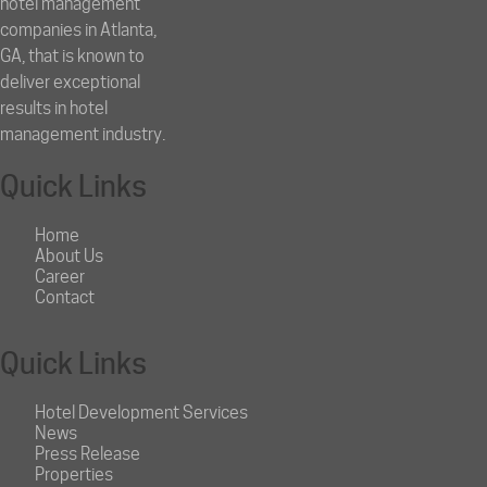
hotel management
companies in Atlanta,
GA, that is known to
deliver exceptional
results in hotel
management industry.
Quick Links
Home
About Us
Career
Contact
Quick Links
Hotel Development Services
News
Press Release
Properties