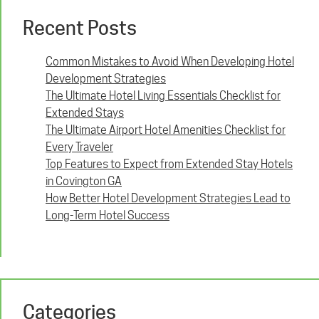
Recent Posts
Common Mistakes to Avoid When Developing Hotel
Development Strategies
The Ultimate Hotel Living Essentials Checklist for
Extended Stays
The Ultimate Airport Hotel Amenities Checklist for
Every Traveler
Top Features to Expect from Extended Stay Hotels
in Covington GA
How Better Hotel Development Strategies Lead to
Long-Term Hotel Success
Categories