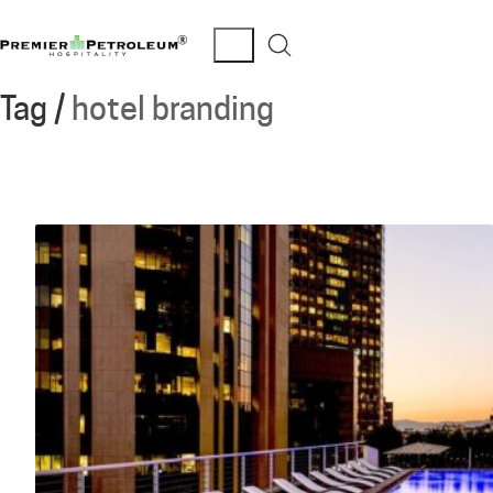
Tag /
hotel branding