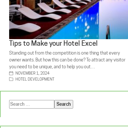
Tips to Make your Hotel Excel
Standing out from the competition is one thing that every
owner wants. But how this can be done? To attract any visitor
you need to be unique, and to help you out…
NOVEMBER 1, 2024
HOTEL DEVELOPMENT
Search
for: