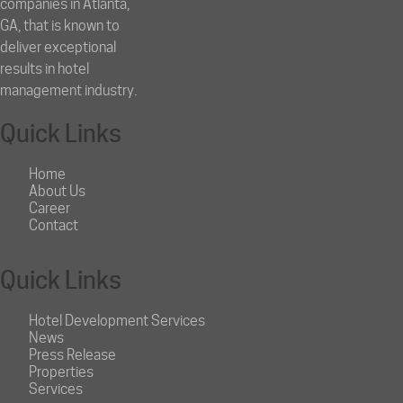
companies in Atlanta,
GA, that is known to
deliver exceptional
results in hotel
management industry.
Quick Links
Home
About Us
Career
Contact
Quick Links
Hotel Development Services
News
Press Release
Properties
Services