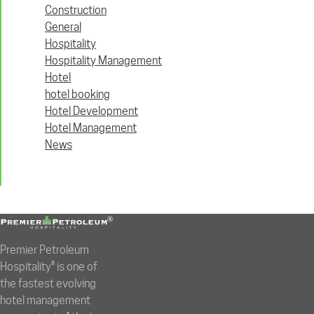
Construction
General
Hospitality
Hospitality Management
Hotel
hotel booking
Hotel Development
Hotel Management
News
Premier Petroleum
Hospitality® is one of
the fastest evolving
hotel management