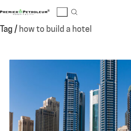
Tag /
how to build a hotel