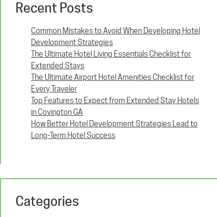
Recent Posts
Common Mistakes to Avoid When Developing Hotel
Development Strategies
The Ultimate Hotel Living Essentials Checklist for
Extended Stays
The Ultimate Airport Hotel Amenities Checklist for
Every Traveler
Top Features to Expect from Extended Stay Hotels
in Covington GA
How Better Hotel Development Strategies Lead to
Long-Term Hotel Success
Categories