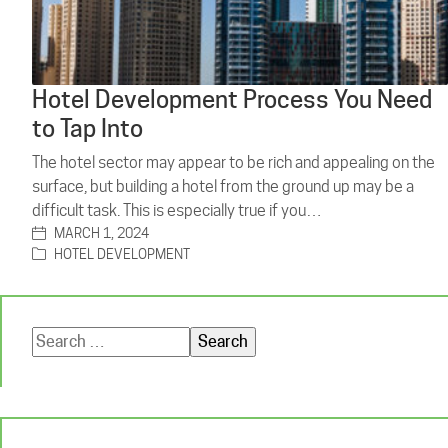
Hotel Development Process You Need
to Tap Into
The hotel sector may appear to be rich and appealing on the
surface, but building a hotel from the ground up may be a
difficult task. This is especially true if you…
MARCH 1, 2024
HOTEL DEVELOPMENT
Search
for: