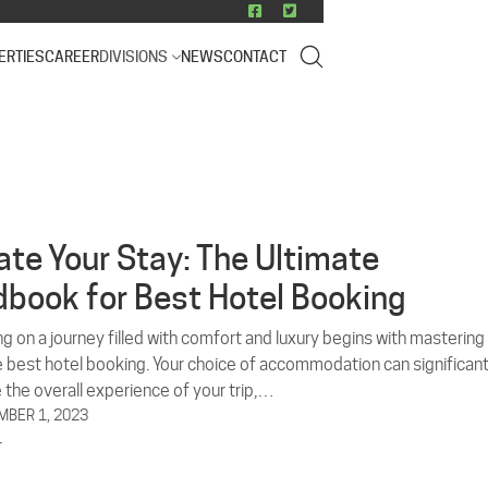
ERTIES
CAREER
DIVISIONS
NEWS
CONTACT
ate Your Stay: The Ultimate
book for Best Hotel Booking
g on a journey filled with comfort and luxury begins with mastering
he best hotel booking. Your choice of accommodation can significant
 the overall experience of your trip,…
BER 1, 2023
L