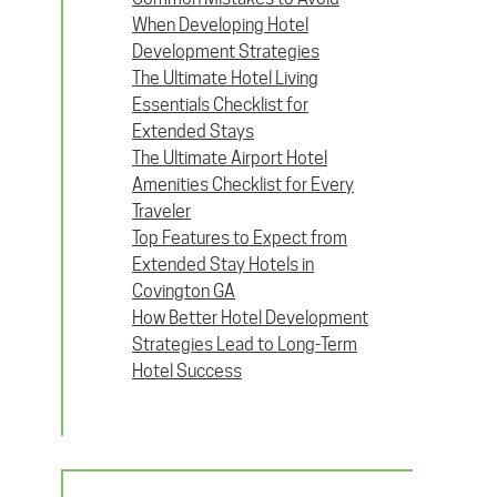
When Developing Hotel
Development Strategies
The Ultimate Hotel Living
Essentials Checklist for
Extended Stays
The Ultimate Airport Hotel
Amenities Checklist for Every
Traveler
Top Features to Expect from
Extended Stay Hotels in
Covington GA
How Better Hotel Development
Strategies Lead to Long-Term
Hotel Success