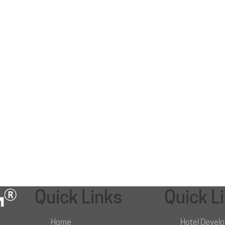
Quick Links
Quick L
Home
Hotel Devel