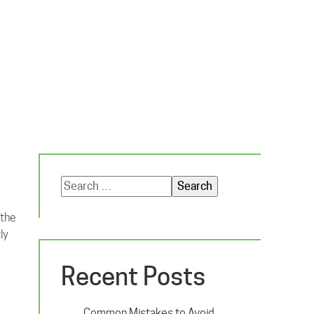
Search
for:
 the
ly
Recent Posts
Common Mistakes to Avoid