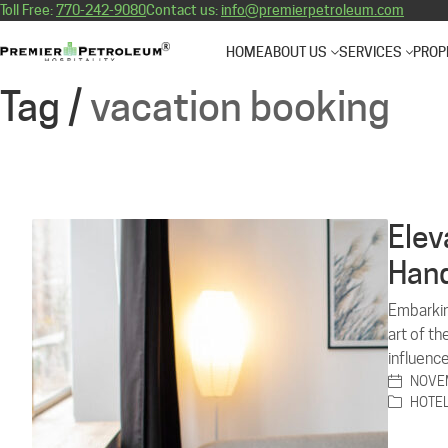
Toll Free:
770-242-9080
Contact us:
info@premierpetroleum.com
HOME
ABOUT US
SERVICES
PROP
Tag /
vacation booking
Elev
Hand
Embarkin
art of t
influence
NOVEM
HOTE