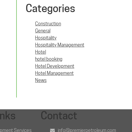
Categories
Construction
General
Hospitality
Hospitality Management
Hotel
hotel booking
Hotel Development
Hotel Management
News
inks
Contact
opment Services
info@premierpetroleum.com